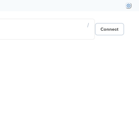
/
Connect