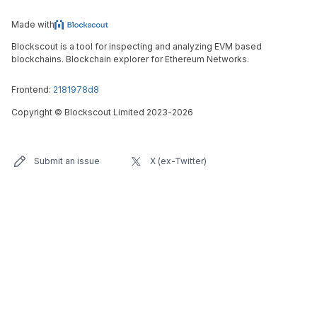
Made with
Blockscout is a tool for inspecting and analyzing EVM based
blockchains. Blockchain explorer for Ethereum Networks.
Frontend:
2181978d8
Copyright
©
Blockscout Limited 2023-
2026
Submit an issue
X (ex-Twitter)