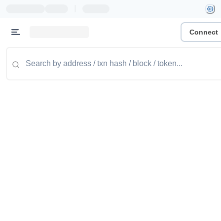
|
Connect