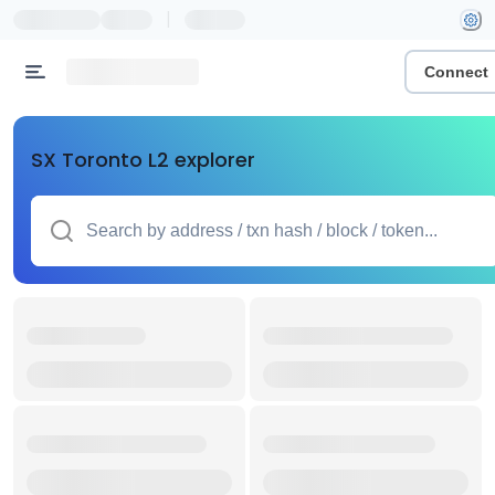
|
Connect
SX Toronto L2 explorer