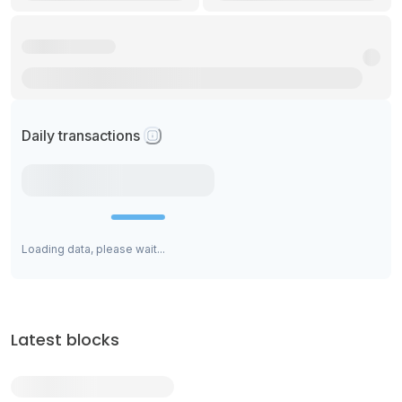
Daily transactions
Loading data, please wait...
Latest blocks