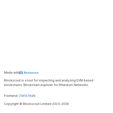
Made with
Blockscout is a tool for inspecting and analyzing EVM based
blockchains. Blockchain explorer for Ethereum Networks.
Frontend:
2181978d8
Copyright
©
Blockscout Limited 2023-
2026