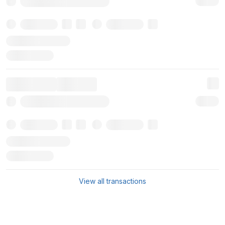
View all transactions