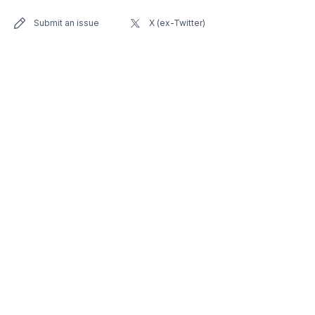
Submit an issue
X (ex-Twitter)