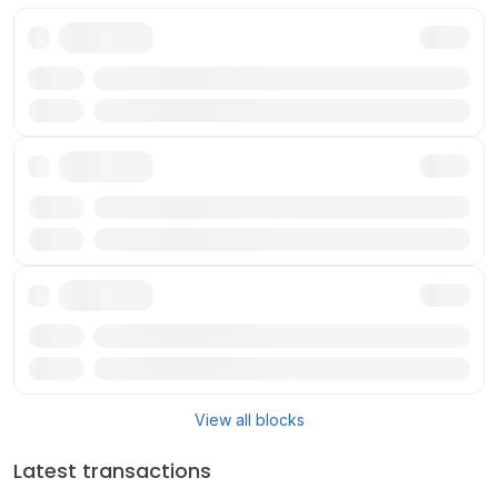
Txn
Reward
Txn
Reward
Txn
Reward
View all blocks
Latest transactions