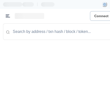
|
Connect