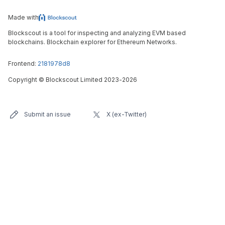
Made with
Blockscout is a tool for inspecting and analyzing EVM based
blockchains. Blockchain explorer for Ethereum Networks.
Frontend:
2181978d8
Copyright
©
Blockscout Limited 2023-
2026
Submit an issue
X (ex-Twitter)